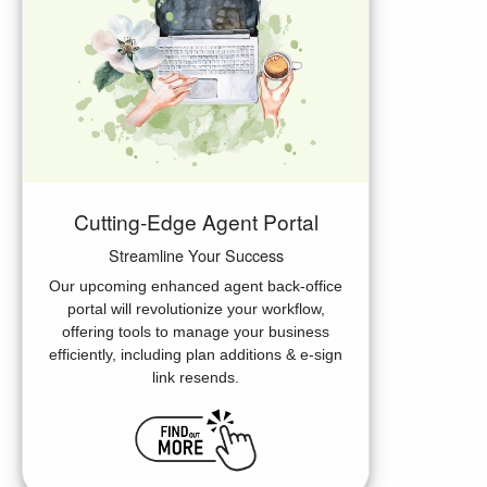
Cutting-Edge Agent Portal
Streamline Your Success
Our upcoming enhanced agent back-office
portal will revolutionize your workflow,
offering tools to manage your business
efficiently, including plan additions & e-sign
link resends.