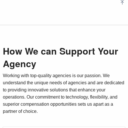
How We can Support Your
Agency
Working with top-quality agencies is our passion. We
understand the unique needs of agencies and are dedicated
to providing innovative solutions that enhance your
operations. Our commitment to technology, flexibility, and
superior compensation opportunities sets us apart as a
partner of choice.