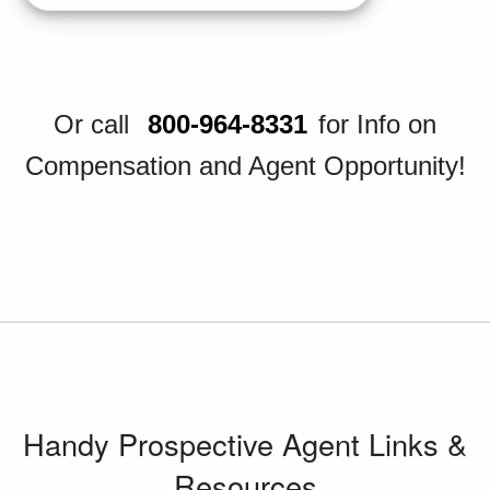
Or call
800-964-8331
for Info on
Compensation and Agent Opportunity!
Handy Prospective Agent Links &
Resources