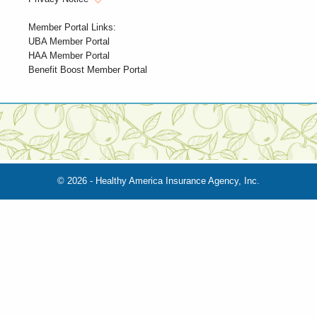
Member Portal Links:
UBA Member Portal
HAA Member Portal
Benefit Boost Member Portal
© 2026 - Healthy America Insurance Agency, Inc.