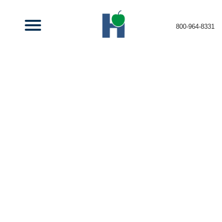
800-964-8331
Recruiting the
Best
Insurance Talent
Top Talent,
Top Opportunties.
Join Our Team!