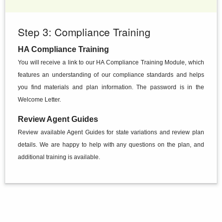
Step 3: Compliance Training
HA Compliance Training
You will receive a link to our HA Compliance Training Module, which
features an understanding of our compliance standards and helps
you find materials and plan information. The password is in the
Welcome Letter.
Review Agent Guides
Review available Agent Guides for state variations and review plan
details. We are happy to help with any questions on the plan, and
additional training is available.