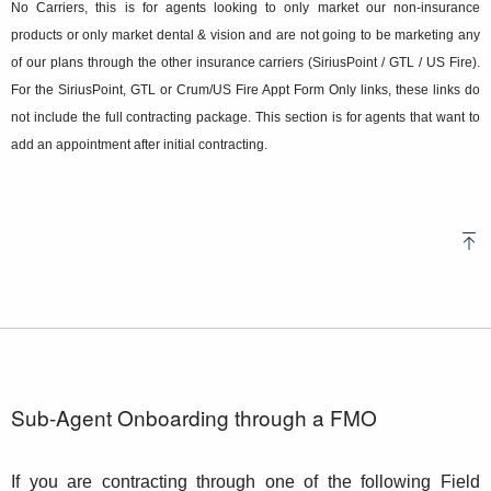
No Carriers, this is for agents looking to only market our non-insurance
products or only market dental & vision and are not going to be marketing any
of our plans through the other insurance carriers (SiriusPoint / GTL / US Fire).
For the SiriusPoint, GTL or Crum/US Fire Appt Form Only links, these links do
not include the full contracting package. This section is for agents that want to
add an appointment after initial contracting.
Sub-Agent Onboarding through a FMO
If you are contracting through one of the following Field