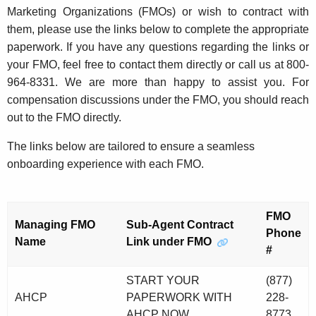
Marketing Organizations (FMOs) or wish to contract with
them, please use the links below to complete the appropriate
paperwork. If you have any questions regarding the links or
your FMO, feel free to contact them directly or call us at
800-
964-8331
. We are more than happy to assist you. For
compensation discussions under the FMO, you should reach
out to the FMO directly.
The links below are tailored to ensure a seamless
onboarding experience with each FMO.
FMO
Managing FMO
Sub-Agent Contract
Phone
Name
Link under FMO
#
START YOUR
(877)
AHCP
PAPERWORK WITH
228-
AHCP NOW
8773