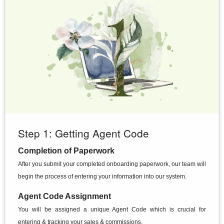
Step 1: Getting Agent Code
Completion of Paperwork
After you submit your completed onboarding paperwork, our team will
begin the process of entering your information into our system.
Agent Code Assignment
You will be assigned a unique Agent Code which is crucial for
entering & tracking your sales & commissions.