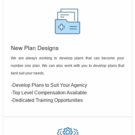
New Plan Designs
We are always working to develop plans that can become your
number one plan. We can also work with you to develop plans that
best suit your needs.
-Develop Plans to Suit Your Agency
-Top Level Compensation Available
-Dedicated Training Opportunities