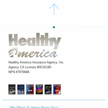
Healthy America Insurance Agency, Inc.
Agency CA License #0G32190
NPN #7979686
We Want To Hear From You!