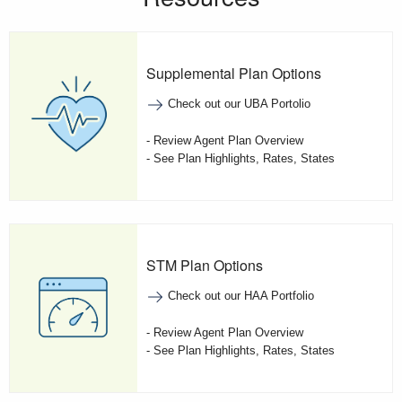
Supplemental Plan Options
Check out our UBA Portolio
- Review Agent Plan Overview
- See Plan Highlights, Rates, States
STM Plan Options
Check out our HAA Portfolio
- Review Agent Plan Overview
- See Plan Highlights, Rates, States