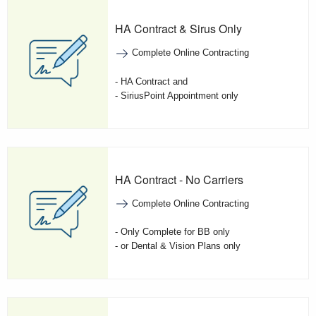
HA Contract & Sirus Only
Complete Online Contracting
- HA Contract and
- SiriusPoint Appointment only
HA Contract - No Carriers
Complete Online Contracting
- Only Complete for BB only
- or Dental & Vision Plans only