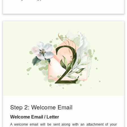
Step 2: Welcome Email
Welcome Email / Letter
A welcome email will be sent along with an attachment of your