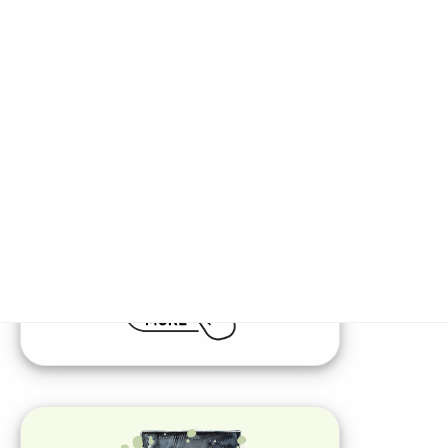
Diverse Product Offerings
Expand Your Portfolio
Access a wide range of supplemental &
short-term medical insurance products,
along with unique non-insurance health
and wellness opportunities, all with
effortless enrollment.