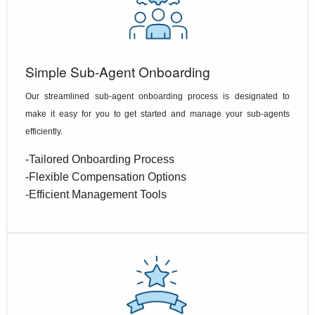
Simple Sub-Agent Onboarding
Our streamlined sub-agent onboarding process is designated to
make it easy for you to get started and manage your sub-agents
efficiently.
-Tailored Onboarding Process
-Flexible Compensation Options
-Efficient Management Tools