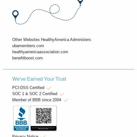
Other Websites HealthyAmerica Administers
ubamembers.com
healthyamericaassociation.com
benefitboost.com
We've Earned Your Trust
PCI-DSS Certified
SOC 1 & SOC 2 Certified
Member of BBB since 2004
Privacy Notice