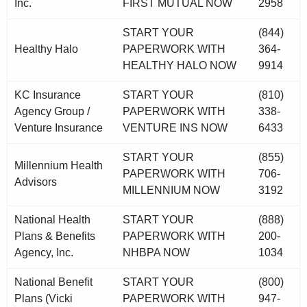
Inc.
FIRST MUTUAL NOW
2958
START YOUR
(844)
Healthy Halo
PAPERWORK WITH
364-
HEALTHY HALO NOW
9914
KC Insurance
START YOUR
(810)
Agency Group /
PAPERWORK WITH
338-
Venture Insurance
VENTURE INS NOW
6433
START YOUR
(855)
Millennium Health
PAPERWORK WITH
706-
Advisors
MILLENNIUM NOW
3192
National Health
START YOUR
(888)
Plans & Benefits
PAPERWORK WITH
200-
Agency, Inc.
NHBPA NOW
1034
National Benefit
START YOUR
(800)
Plans (Vicki
PAPERWORK WITH
947-