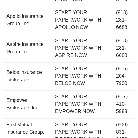
START YOUR
(913)
Apollo Insurance
PAPERWORK WITH
281-
Group, Inc.
APOLLO NOW
6688
START YOUR
(913)
Aspire Insurance
PAPERWORK WITH
281-
Group, Inc.
ASPIRE NOW
6688
START YOUR
(816)
Belos Insurance
PAPERWORK WITH
204-
Brokerage
BELOS NOW
7900
START YOUR
(817)
Empower
PAPERWORK WITH
410-
Brokerage, Inc.
EMPOWER NOW
5888
First Mutual
START YOUR
(800)
Insurance Group,
PAPERWORK WITH
831-