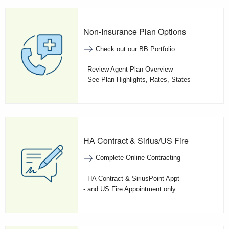
Non-Insurance Plan Options
Check out our BB Portfolio
- Review Agent Plan Overview
- See Plan Highlights, Rates, States
HA Contract & Sirius/US Fire
Complete Online Contracting
- HA Contract & SiriusPoint Appt
- and US Fire Appointment only