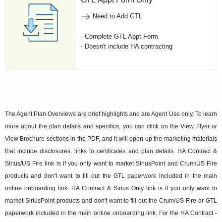
Need to Add GTL
- Complete GTL Appt Form
- Doesn't include HA contracting
The Agent Plan Overviews are brief highlights and are Agent Use only. To learn
more about the plan details and specifics, you can click on the View Flyer or
View Brochure sections in the PDF, and it will open up the marketing materials
that include disclosures, links to certificates and plan details. HA Contract &
Sirius/US Fire link is if you only want to market SiriusPoint and Crum/US Fire
products and don't want to fill out the GTL paperwork included in the main
online onboarding link. HA Contract & Sirius Only link is if you only want to
market SiriusPoint products and don't want to fill out the Crum/US Fire or GTL
paperwork included in the main online onboarding link. For the HA Contract -