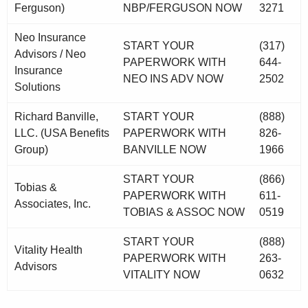
Ferguson)
NBP/FERGUSON NOW
3271
Neo Insurance
START YOUR
(317)
Advisors / Neo
PAPERWORK WITH
644-
Insurance
NEO INS ADV NOW
2502
Solutions
Richard Banville,
START YOUR
(888)
LLC. (USA Benefits
PAPERWORK WITH
826-
Group)
BANVILLE NOW
1966
START YOUR
(866)
Tobias &
PAPERWORK WITH
611-
Associates, Inc.
TOBIAS & ASSOC NOW
0519
START YOUR
(888)
Vitality Health
PAPERWORK WITH
263-
Advisors
VITALITY NOW
0632