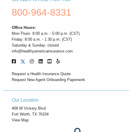
800-964-8331
Office Hours:
Mon-Thurs: 8:00 a.m. - 5:00 p.m. (CST)
Friday: 8:00 a.m. - 1:30 p.m. (CST)
Saturday & Sunday: closed
info@healthyamericainsurance.com
Request a Health Insurance Quote
Request New Agent Onboarding Paperwork
Our Location
409 W Vickery Blvd
Fort Worth, TX 76104
View Map