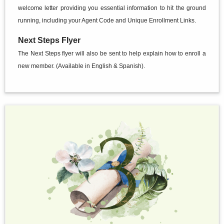
welcome letter providing you essential information to hit the ground
running, including your Agent Code and Unique Enrollment Links.
Next Steps Flyer
The Next Steps flyer will also be sent to help explain how to enroll a
new member. (Available in English & Spanish).