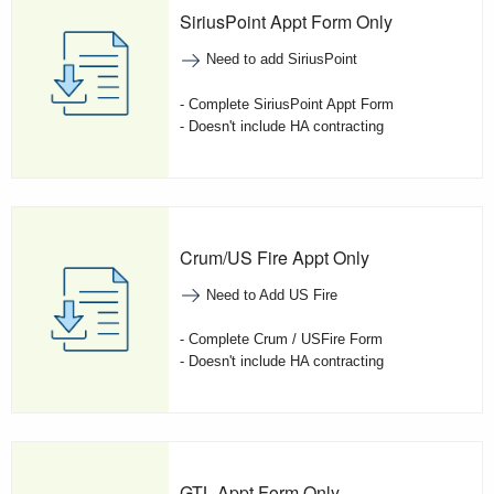
SiriusPoint Appt Form Only
Need to add SiriusPoint
- Complete SiriusPoint Appt Form
- Doesn't include HA contracting
Crum/US Fire Appt Only
Need to Add US Fire
- Complete Crum / USFire Form
- Doesn't include HA contracting
GTL Appt Form Only