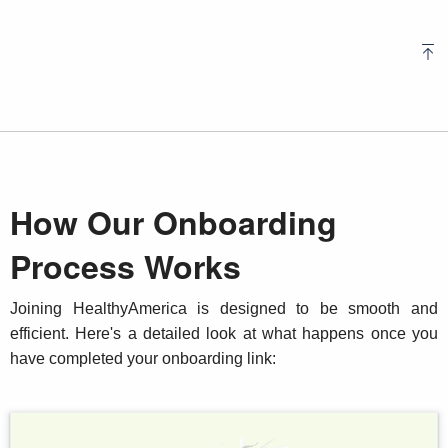
How Our Onboarding
Process Works
Joining HealthyAmerica is designed to be smooth and
efficient. Here's a detailed look at what happens once you
have completed your onboarding link: