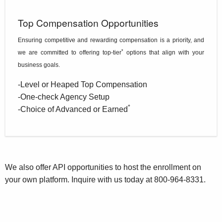
Top Compensation Opportunities
Ensuring competitive and rewarding compensation is a priority, and
*
we are committed to offering top-tier
options that align with your
business goals.
-Level or Heaped Top Compensation
-One-check Agency Setup
*
-Choice of Advanced or Earned
We also offer API opportunities to host the enrollment on
your own platform. Inquire with us today at
800-964-8331
.